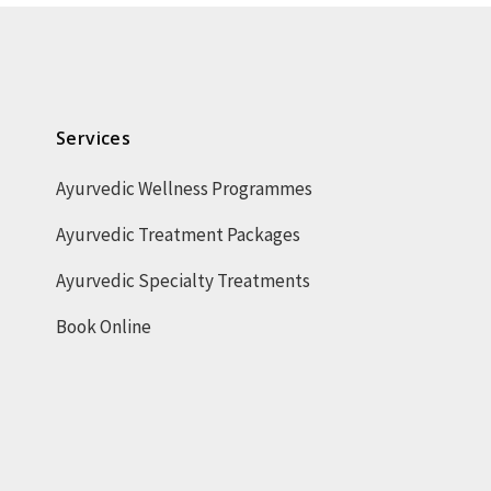
Services
Ayurvedic Wellness Programmes
Ayurvedic Treatment Packages
Ayurvedic Specialty Treatments
Book Online