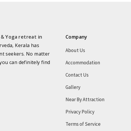
a &
Yoga retreat in
Company
rveda, Kerala has
About Us
nt seekers. No matter
you can definitely find
Accommodation
Contact Us
Gallery
Near By Attraction
Privacy Policy
Terms of Service