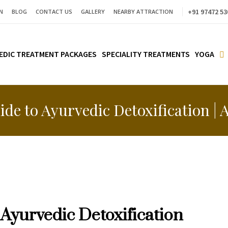
+91 97472 53
N
BLOG
CONTACT US
GALLERY
NEARBY ATTRACTION
EDIC TREATMENT PACKAGES
SPECIALITY TREATMENTS
YOGA
ide to Ayurvedic Detoxification |
 Ayurvedic Detoxification