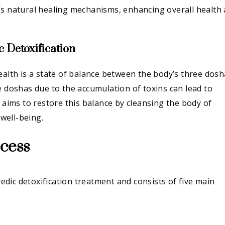
’s natural healing mechanisms, enhancing overall health
 Detoxification
ealth is a state of balance between the body’s three dosh
e doshas due to the accumulation of toxins can lead to
n aims to restore this balance by cleansing the body of
well-being.
cess
dic detoxification treatment and consists of five main