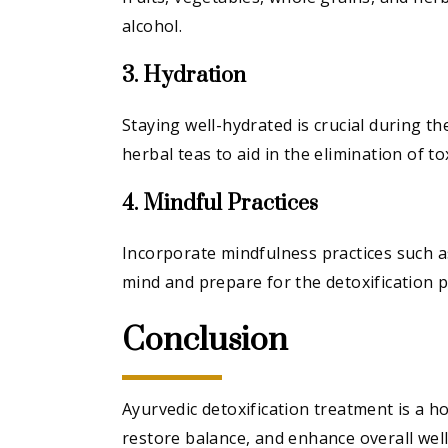
alcohol.
3. Hydration
Staying well-hydrated is crucial during t
herbal teas to aid in the elimination of to
4. Mindful Practices
Incorporate mindfulness practices such a
mind and prepare for the detoxification p
Conclusion
Ayurvedic detoxification treatment is a ho
restore balance, and enhance overall wel