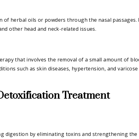
 of herbal oils or powders through the nasal passages. I
, and other head and neck-related issues.
erapy that involves the removal of a small amount of bl
onditions such as skin diseases, hypertension, and varicose
Detoxification Treatment
ng digestion by eliminating toxins and strengthening the