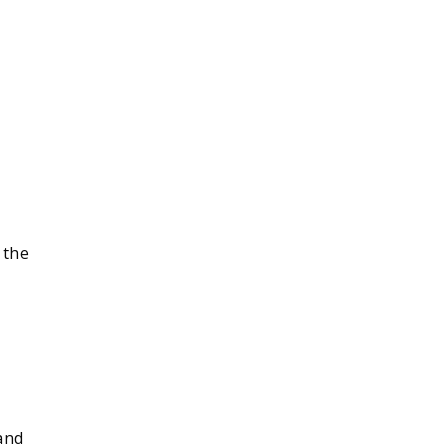
 the
and