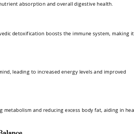
 nutrient absorption and overall digestive health.
rvedic detoxification boosts the immune system, making it
mind, leading to increased energy levels and improved
ng metabolism and reducing excess body fat, aiding in hea
 Balance