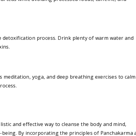
he detoxification process. Drink plenty of warm water and
xins.
s meditation, yoga, and deep breathing exercises to calm
rocess.
listic and effective way to cleanse the body and mind,
l-being. By incorporating the principles of Panchakarma 