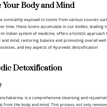
e Your Body and Mind
re constantly exposed to toxins from various sources suc
ver time, these toxins accumulate in our bodies, leading t
ent Indian system of medicine, offers a holistic approach 
y and mind, restoring balance and promoting overall well
rocesses, and key aspects of Ayurvedic detoxification
ic Detoxification
?
Panchakarma, is a comprehensive cleansing and rejuvenat
a) from the body and mind. This process not only remove