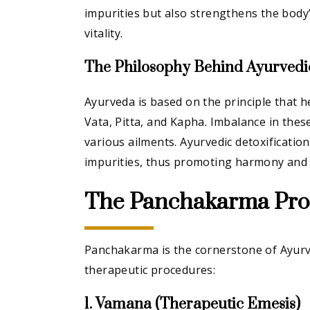
impurities but also strengthens the body
vitality.
The Philosophy Behind Ayurvedic
Ayurveda is based on the principle that h
Vata, Pitta, and Kapha. Imbalance in thes
various ailments. Ayurvedic detoxificatio
impurities, thus promoting harmony and 
The Panchakarma Pro
Panchakarma is the cornerstone of Ayurve
therapeutic procedures:
1. Vamana (Therapeutic Emesis)