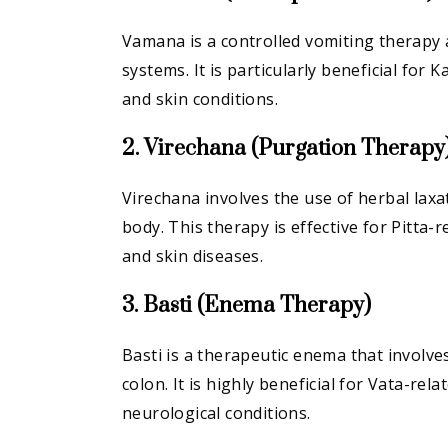
Vamana is a controlled vomiting therapy a
systems. It is particularly beneficial for 
and skin conditions.
2. Virechana (Purgation Therapy
Virechana involves the use of herbal laxa
body. This therapy is effective for Pitta-r
and skin diseases.
3. Basti (Enema Therapy)
Basti is a therapeutic enema that involve
colon. It is highly beneficial for Vata-rel
neurological conditions.