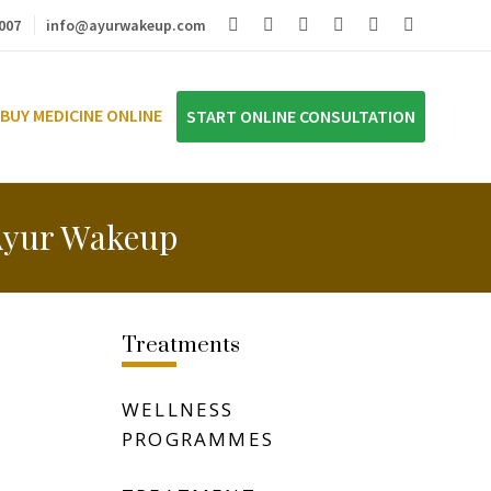
007
info@ayurwakeup.com
BUY MEDICINE ONLINE
START ONLINE CONSULTATION
 Ayur Wakeup
Treatments
WELLNESS
PROGRAMMES