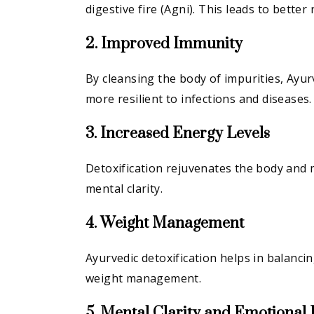
digestive fire (Agni). This leads to better
2. Improved Immunity
By cleansing the body of impurities, Ayu
more resilient to infections and diseases.
3. Increased Energy Levels
Detoxification rejuvenates the body and 
mental clarity.
4. Weight Management
Ayurvedic detoxification helps in balanci
weight management.
5. Mental Clarity and Emotional