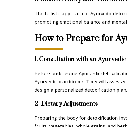
The holistic approach of Ayurvedic detoxi
promoting emotional balance and mental c
How to Prepare for Ay
1. Consultation with an Ayurvedic
Before undergoing Ayurvedic detoxification
Ayurvedic practitioner. They will assess 
design a personalized detoxification plan
2. Dietary Adjustments
Preparing the body for detoxification invo
fruits, vegetables, whole grains, and her