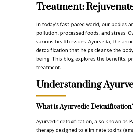
Treatment: Rejuvenat
In today’s fast-paced world, our bodies a
pollution, processed foods, and stress. O
various health issues. Ayurveda, the anci
detoxification that helps cleanse the bod
being. This blog explores the benefits, p
treatment.
Understanding Ayurved
What is Ayurvedic Detoxification
Ayurvedic detoxification, also known as 
therapy designed to eliminate toxins (am