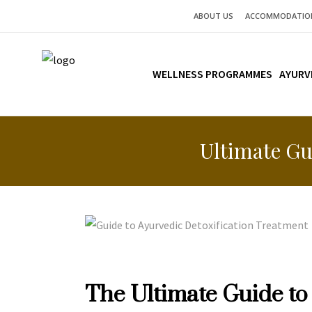
ABOUT US
ACCOMMODATIO
WELLNESS PROGRAMMES
AYURV
Ultimate Gu
The Ultimate Guide to