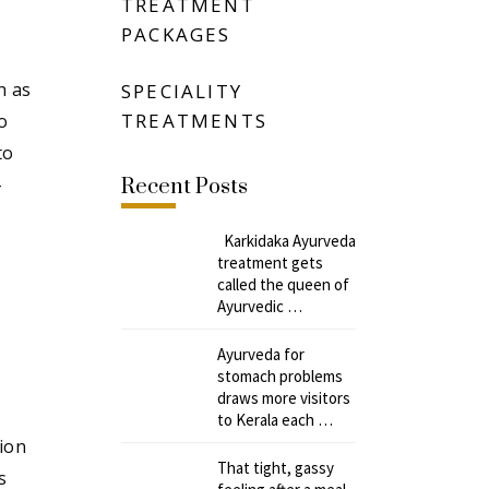
TREATMENT
PACKAGES
h as
SPECIALITY
TREATMENTS
o
to
-
Recent Posts
Karkidaka Ayurveda
treatment gets
called the queen of
Ayurvedic …
Ayurveda for
stomach problems
draws more visitors
to Kerala each …
ion
That tight, gassy
s