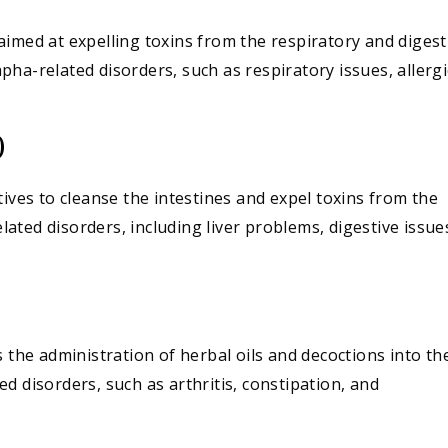
imed at expelling toxins from the respiratory and digest
Kapha-related disorders, such as respiratory issues, allergi
)
tives to cleanse the intestines and expel toxins from the
elated disorders, including liver problems, digestive issue
s the administration of herbal oils and decoctions into th
ated disorders, such as arthritis, constipation, and