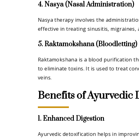
4. Nasya (Nasal Administration)
Nasya therapy involves the administration
effective in treating sinusitis, migraines
5. Raktamokshana (Bloodletting)
Raktamokshana is a blood purification th
to eliminate toxins. It is used to treat c
veins.
Benefits of Ayurvedic 
1. Enhanced Digestion
Ayurvedic detoxification helps in improvi