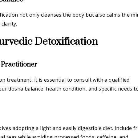
fication not only cleanses the body but also calms the mi
larity.
urvedic Detoxification
 Practitioner
 treatment, it is essential to consult with a qualified
your dosha balance, health condition, and specific needs t
.
lves adopting a light and easily digestible diet. Include f
bal teas while avoiding processed foods, caffeine, and