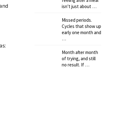
feeling after a meal
 and
isn’t just about …
Missed periods.
Cycles that show up
early one month and
…
as:
Month after month
of trying, and still
no result. If …