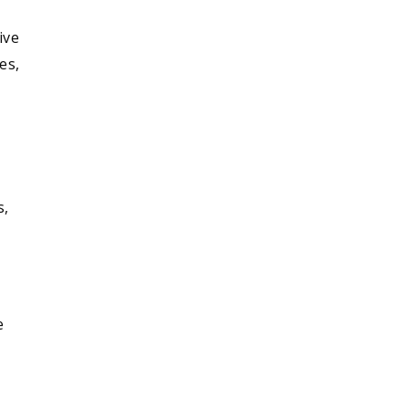
ive
es,
s,
e