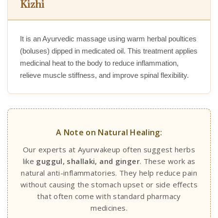
Kizhi
It is an Ayurvedic massage using warm herbal poultices
(boluses) dipped in medicated oil. This treatment applies
medicinal heat to the body to reduce inflammation,
relieve muscle stiffness, and improve spinal flexibility.
A Note on Natural Healing:
Our experts at Ayurwakeup often suggest herbs
like
guggul, shallaki, and ginger
. These work as
natural anti-inflammatories. They help reduce pain
without causing the stomach upset or side effects
that often come with standard pharmacy
medicines.