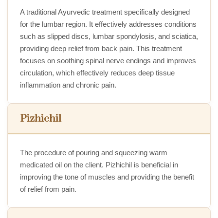
A traditional Ayurvedic treatment specifically designed
for the lumbar region. It effectively addresses conditions
such as slipped discs, lumbar spondylosis, and sciatica,
providing deep relief from back pain. This treatment
focuses on soothing spinal nerve endings and improves
circulation, which effectively reduces deep tissue
inflammation and chronic pain.
Pizhichil
The procedure of pouring and squeezing warm
medicated oil on the client. Pizhichil is beneficial in
improving the tone of muscles and providing the benefit
of relief from pain.