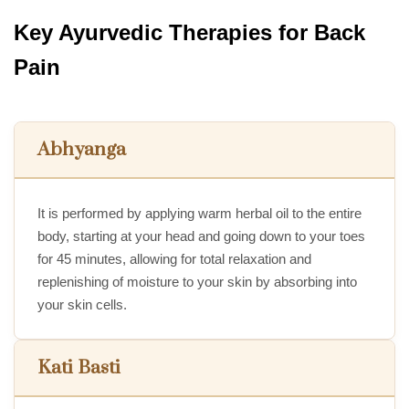
Key Ayurvedic Therapies for Back
Pain
Abhyanga
It is performed by applying warm herbal oil to the entire
body, starting at your head and going down to your toes
for 45 minutes, allowing for total relaxation and
replenishing of moisture to your skin by absorbing into
your skin cells.
Kati Basti