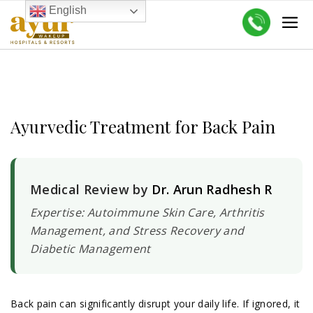
English
Ayurvedic Treatment for Back Pain
Medical Review by
Dr. Arun Radhesh R
Expertise: Autoimmune Skin Care, Arthritis
Management, and Stress Recovery and
Diabetic Management
Back pain can significantly disrupt your daily life. If ignored, it