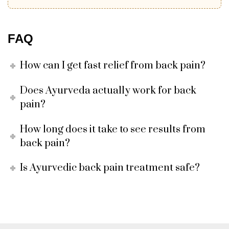
FAQ
How can I get fast relief from back pain?
Does Ayurveda actually work for back
pain?
How long does it take to see results from
back pain?
Is Ayurvedic back pain treatment safe?