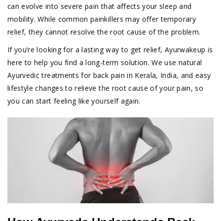
can evolve into severe pain that affects your sleep and
mobility. While common painkillers may offer temporary
relief, they cannot resolve the root cause of the problem.
If you’re looking for a lasting way to get relief, Ayurwakeup is
here to help you find a long-term solution. We use natural
Ayurvedic treatments for back pain in Kerala, India, and easy
lifestyle changes to relieve the root cause of your pain, so
you can start feeling like yourself again.