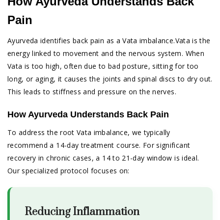
How Ayurveda Understands Back
Pain
Ayurveda identifies back pain as a Vata imbalance.Vata is the
energy linked to movement and the nervous system. When
Vata is too high, often due to bad posture, sitting for too
long, or aging, it causes the joints and spinal discs to dry out.
This leads to stiffness and pressure on the nerves.
How Ayurveda Understands Back Pain
To address the root Vata imbalance, we typically
recommend a 14-day treatment course. For significant
recovery in chronic cases, a 14 to 21-day window is ideal.
Our specialized protocol focuses on:
Reducing Inflammation