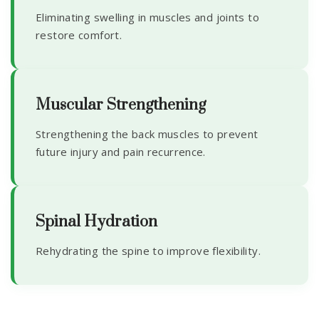
Eliminating swelling in muscles and joints to
restore comfort.
Muscular Strengthening
Strengthening the back muscles to prevent
future injury and pain recurrence.
Spinal Hydration
Rehydrating the spine to improve flexibility.