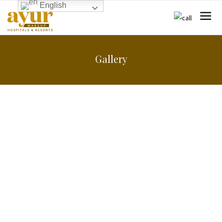
English
Gallery