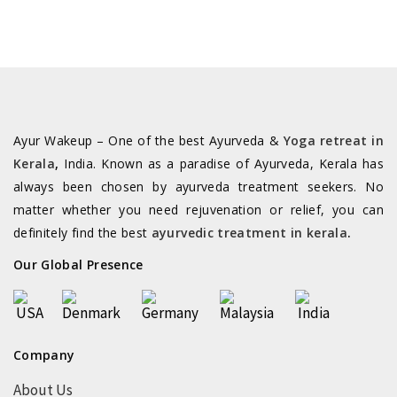
Book Online
Group of Companies
©2026 All rights reserved. Powered by
SilverHost