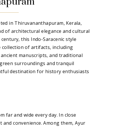
hapuram
ted in Thiruvananthapuram, Kerala,
end of architectural elegance and cultural
h century, this Indo-Saracenic style
ollection of artifacts, including
 ancient manuscripts, and traditional
h green surroundings and tranquil
tful destination for history enthusiasts
 far and wide every day. In close
fort and convenience. Among them, Ayur