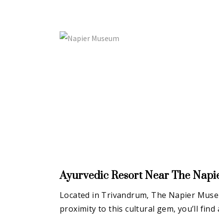
Ayurvedic Resort Near
The Nap
Located in Trivandrum, The Napier Museum
proximity to this cultural gem, you’ll fi