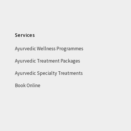
Services
Ayurvedic Wellness Programmes
Ayurvedic Treatment Packages
Ayurvedic Specialty Treatments
Book Online