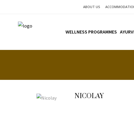
ABOUT US
ACCOMMODATIO
WELLNESS PROGRAMMES
AYURV
NICOLAY