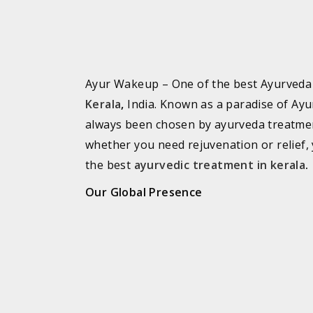
Ayur Wakeup – One of the best Ayurved
Kerala
,
India. Known as a paradise of Ayu
always been chosen by ayurveda treatme
whether you need rejuvenation or relief, 
the best
ayurvedic treatment in kerala
.
Our Global Presence