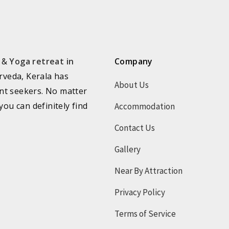
a &
Yoga retreat in
Company
rveda, Kerala has
About Us
nt seekers. No matter
you can definitely find
Accommodation
Contact Us
Gallery
Near By Attraction
Privacy Policy
Terms of Service