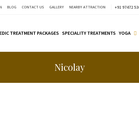
+91 97472 53
N
BLOG
CONTACT US
GALLERY
NEARBY ATTRACTION
EDIC TREATMENT PACKAGES
SPECIALITY TREATMENTS
YOGA
Nicolay