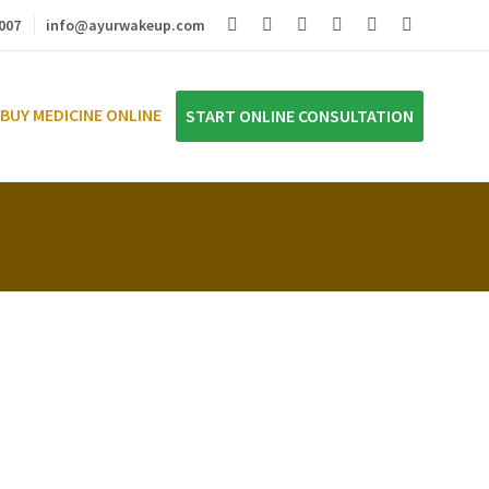
007
info@ayurwakeup.com
BUY MEDICINE ONLINE
START ONLINE CONSULTATION