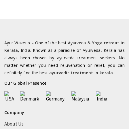
Ayur Wakeup – One of the best Ayurveda &
Yoga retreat in
Kerala
,
India. Known as a paradise of Ayurveda, Kerala has
always been chosen by ayurveda treatment seekers. No
matter whether you need rejuvenation or relief, you can
definitely find the best
ayurvedic treatment in kerala
.
Our Global Presence
Company
About Us