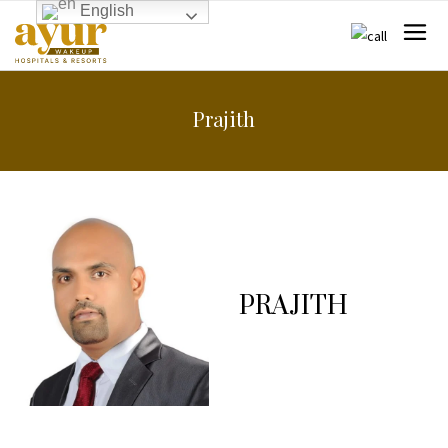
English
Prajith
PRAJITH