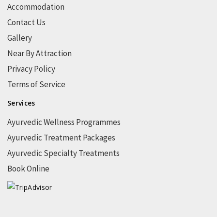
Accommodation
Contact Us
Gallery
Near By Attraction
Privacy Policy
Terms of Service
Services
Ayurvedic Wellness Programmes
Ayurvedic Treatment Packages
Ayurvedic Specialty Treatments
Book Online