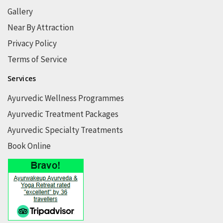
Gallery
Near By Attraction
Privacy Policy
Terms of Service
Services
Ayurvedic Wellness Programmes
Ayurvedic Treatment Packages
Ayurvedic Specialty Treatments
Book Online