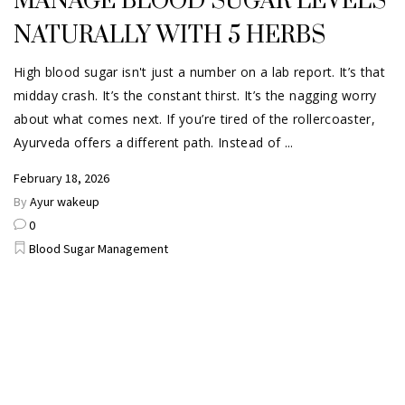
MANAGE BLOOD SUGAR LEVELS
NATURALLY WITH 5 HERBS
High blood sugar isn't just a number on a lab report. It’s that
midday crash. It’s the constant thirst. It’s the nagging worry
about what comes next. If you’re tired of the rollercoaster,
Ayurveda offers a different path. Instead of
February 18, 2026
By
Ayur wakeup
0
Blood Sugar Management