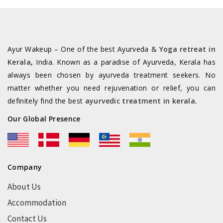
Ayur Wakeup – One of the best Ayurveda &
Yoga retreat in
Kerala
,
India. Known as a paradise of Ayurveda, Kerala has
always been chosen by ayurveda treatment seekers. No
matter whether you need rejuvenation or relief, you can
definitely find the best
ayurvedic treatment in kerala
.
Our Global Presence
Company
About Us
Accommodation
Contact Us