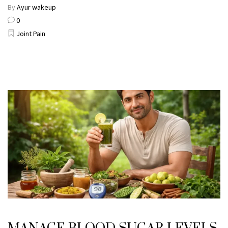
By
Ayur wakeup
0
Joint Pain