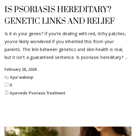
IS PSORIASIS HEREDITARY?
GENETIC LINKS AND RELIEF
Is it in your genes? If you’re dealing with red, itchy patches,
you’ve likely wondered if you inherited this from your
parents. The link between genetics and skin health is real,
but it isn't a guaranteed sentence. Is psoriasis hereditary?
February 28, 2026
By
Ayur wakeup
0
Ayurvedic Psoriasis Treatment