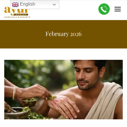
English
February 2026