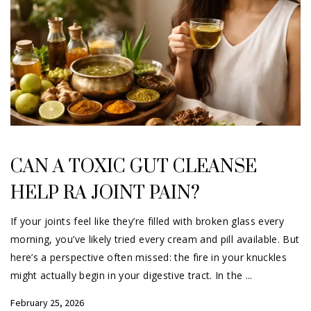
CAN A TOXIC GUT CLEANSE
HELP RA JOINT PAIN?
If your joints feel like they’re filled with broken glass every
morning, you’ve likely tried every cream and pill available. But
here’s a perspective often missed: the fire in your knuckles
might actually begin in your digestive tract. In the
February 25, 2026