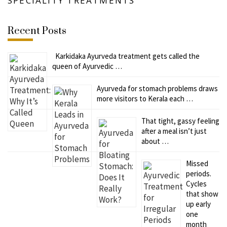
SPECIALITY TREATMENTS
Recent Posts
Karkidaka Ayurveda treatment gets called the
queen of Ayurvedic …
Ayurveda for stomach problems draws
more visitors to Kerala each …
That tight, gassy feeling
after a meal isn’t just
about …
Missed
periods.
Cycles
that show
up early
one
month