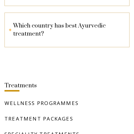
Which country has best Ayurvedic
treatment?
Treatments
WELLNESS PROGRAMMES
TREATMENT PACKAGES