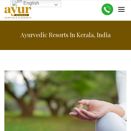
English
Ayurvedic Resorts In Kerala, India