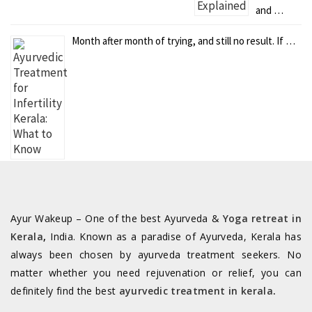
and …
Month after month of trying, and still no result. If …
Ayur Wakeup – One of the best Ayurveda &
Yoga retreat in
Kerala
,
India. Known as a paradise of Ayurveda, Kerala has
always been chosen by ayurveda treatment seekers. No
matter whether you need rejuvenation or relief, you can
definitely find the best
ayurvedic treatment in kerala
.