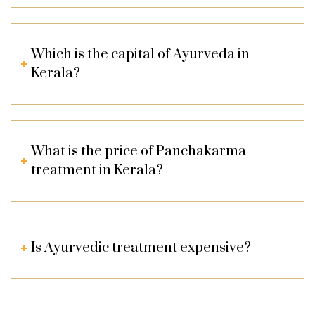
Which is the capital of Ayurveda in
Kerala?
What is the price of Panchakarma
treatment in Kerala?
Is Ayurvedic treatment expensive?