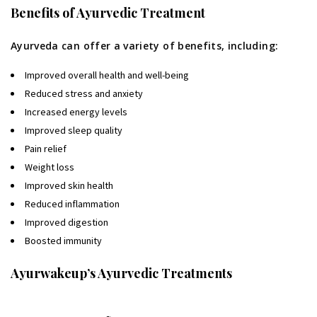
Benefits of Ayurvedic Treatment
Ayurveda can offer a variety of benefits, including:
Improved overall health and well-being
Reduced stress and anxiety
Increased energy levels
Improved sleep quality
Pain relief
Weight loss
Improved skin health
Reduced inflammation
Improved digestion
Boosted immunity
Ayurwakeup’s Ayurvedic Treatments