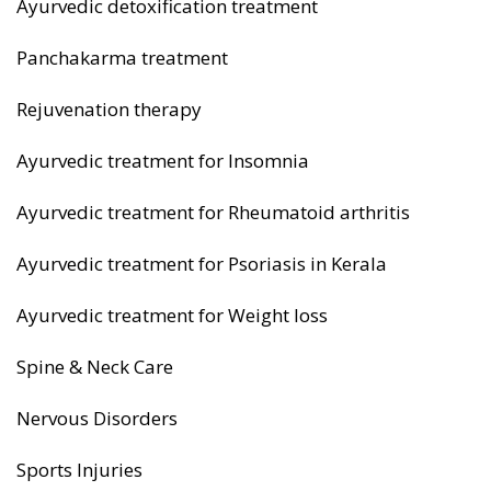
Ayurvedic detoxification treatment
Panchakarma treatment
Rejuvenation therapy
Ayurvedic treatment for Insomnia
Ayurvedic treatment for Rheumatoid arthritis
Ayurvedic treatment for Psoriasis in Kerala
Ayurvedic treatment for Weight loss
Spine & Neck Care
Nervous Disorders
Sports Injuries