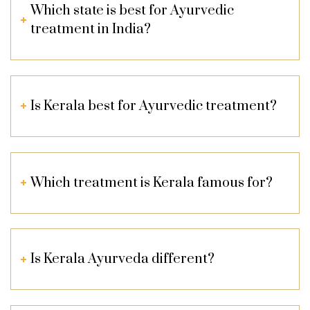
Which state is best for Ayurvedic
treatment in India?
Is Kerala best for Ayurvedic treatment?
Which treatment is Kerala famous for?
Is Kerala Ayurveda different?