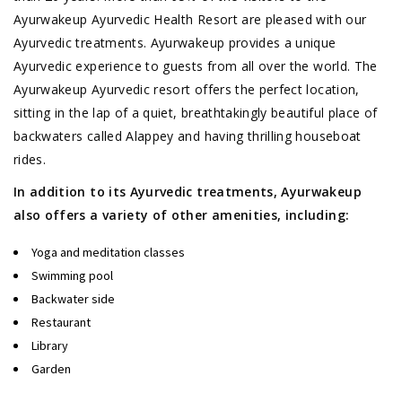
Ayurwakeup Ayurvedic Health Resort are pleased with our
Ayurvedic treatments. Ayurwakeup provides a unique
Ayurvedic experience to guests from all over the world. The
Ayurwakeup Ayurvedic resort offers the perfect location,
sitting in the lap of a quiet, breathtakingly beautiful place of
backwaters called Alappey and having thrilling houseboat
rides.
In addition to its Ayurvedic treatments, Ayurwakeup
also offers a variety of other amenities, including:
Yoga and meditation classes
Swimming pool
Backwater side
Restaurant
Library
Garden