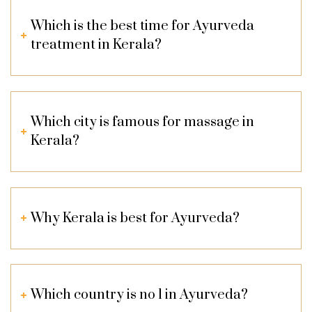
Which is the best time for Ayurveda
treatment in Kerala?
Which city is famous for massage in
Kerala?
Why Kerala is best for Ayurveda?
Which country is no 1 in Ayurveda?