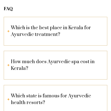
FAQ
Which is the best place in Kerala for
Ayurvedic treatment?
How much does Ayurvedic spa cost in
Kerala?
Which state is famous for Ayurvedic
health resorts?