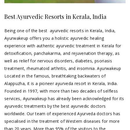
Best Ayurvedic Resorts in Kerala, India
Being one of the best ayurvedic resorts in Kerala, India,
Ayurwakeup offers you a holistic ayurvedic healing
experience with authentic ayurvedic treatment in Kerala for
detoxification, panchakarma, and rejuvenation therapy, as
well as relief for nervous disorders, diabetes, psoriasis
treatment, rheumatoid arthritis, and insomnia. Ayurwakeup
Located in the famous, breathtaking backwaters of
Alappuzha, it is a pioneer ayurveda resort in Kerala, India.
Founded in 1997, with more than two decades of selfless
services, Ayurwakeup has already been acknowledged for its
ayurvedic
treatments
by the best ayurvedic doctors
worldwide. Our team of experienced Ayurveda doctors has
specialised in the treatment of Western diseases for more
than 20 years. More than 95% of the visitors to the