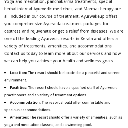
Yoga and meditation, panchakarma treatments, special
herbal internal Ayurvedic medicines, and Marma therapy are
all included in our course of treatment. Ayurwakeup offers
you comprehensive Ayurveda treatment packages for
destress and rejuvenate or get a relief from diseases. We are
one of the leading Ayurvedic resorts in Kerala and offers a
variety of treatments, amenities, and accommodations.
Contact us today to learn more about our services and how
we can help you achieve your health and wellness goals.
Location:
The resort should be located in a peaceful and serene
environment.
Facilities:
The resort should have a qualified staff of Ayurvedic
practitioners and a variety of treatment options.
Accommodation:
The resort should offer comfortable and
spacious accommodations.
Amenities:
The resort should offer a variety of amenities, such as
yoga and meditation classes, and a swimming pool.