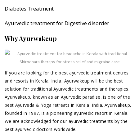
Diabetes Treatment
Ayurvedic treatment for Digestive disorder
Why Ayurwakeup
If you are looking for the best ayurvedic treatment centres
and resorts in Kerala, India, Ayurwakeup will be the best
solution for traditional Ayurvedic treatments and therapies.
Ayurwakeup, known as an Ayurvedic paradise, is one of the
best Ayurveda & Yoga retreats in Kerala, India. Ayurwakeup,
founded in 1997, is a pioneering ayurvedic resort in Kerala.
We are acknowledged for our ayurvedic treatments by the
best ayurvedic doctors worldwide.