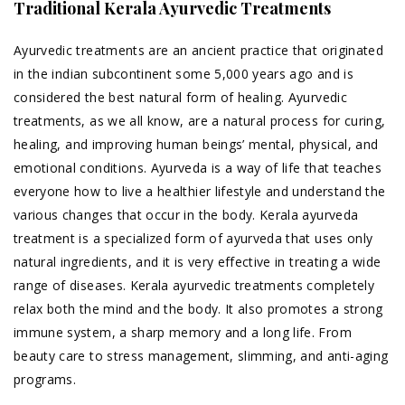
Traditional Kerala Ayurvedic Treatments
Ayurvedic treatments are an ancient practice that originated
in the indian subcontinent some 5,000 years ago and is
considered the best natural form of healing. Ayurvedic
treatments, as we all know, are a natural process for curing,
healing, and improving human beings’ mental, physical, and
emotional conditions. Ayurveda is a way of life that teaches
everyone how to live a healthier lifestyle and understand the
various changes that occur in the body. Kerala ayurveda
treatment is a specialized form of ayurveda that uses only
natural ingredients, and it is very effective in treating a wide
range of diseases. Kerala ayurvedic treatments completely
relax both the mind and the body. It also promotes a strong
immune system, a sharp memory and a long life. From
beauty care to stress management, slimming, and anti-aging
programs.