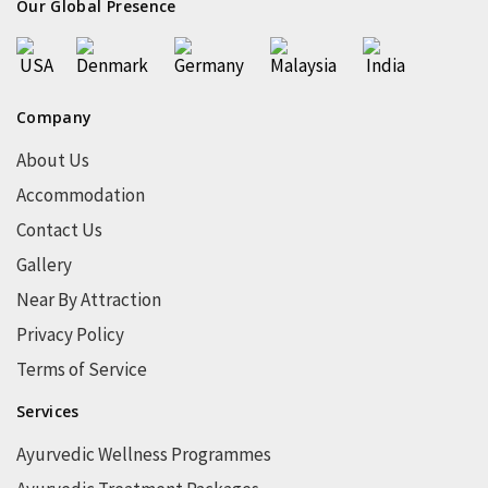
Our Global Presence
Company
About Us
Accommodation
Contact Us
Gallery
Near By Attraction
Privacy Policy
Terms of Service
Services
Ayurvedic Wellness Programmes