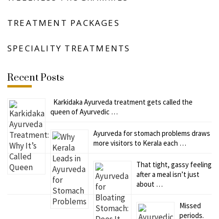
TREATMENT PACKAGES
SPECIALITY TREATMENTS
Recent Posts
Karkidaka Ayurveda treatment gets called the
queen of Ayurvedic …
Ayurveda for stomach problems draws
more visitors to Kerala each …
That tight, gassy feeling
after a meal isn’t just
about …
Missed
periods.