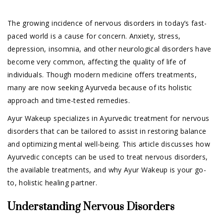
The growing incidence of nervous disorders in today’s fast-
paced world is a cause for concern. Anxiety, stress,
depression, insomnia, and other neurological disorders have
become very common, affecting the quality of life of
individuals. Though modern medicine offers treatments,
many are now seeking Ayurveda because of its holistic
approach and time-tested remedies.
Ayur Wakeup specializes in Ayurvedic treatment for nervous
disorders that can be tailored to assist in restoring balance
and optimizing mental well-being. This article discusses how
Ayurvedic concepts can be used to treat nervous disorders,
the available treatments, and why Ayur Wakeup is your go-
to, holistic healing partner.
Understanding Nervous Disorders