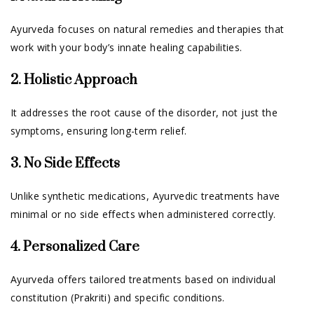
Ayurveda focuses on natural remedies and therapies that
work with your body’s innate healing capabilities.
2. Holistic Approach
It addresses the root cause of the disorder, not just the
symptoms, ensuring long-term relief.
3. No Side Effects
Unlike synthetic medications, Ayurvedic treatments have
minimal or no side effects when administered correctly.
4. Personalized Care
Ayurveda offers tailored treatments based on individual
constitution (Prakriti) and specific conditions.