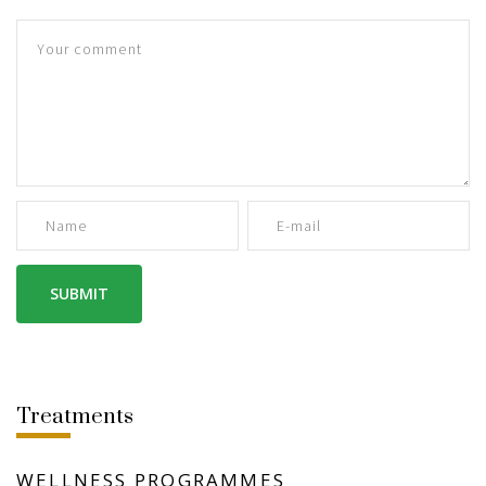
Treatments
WELLNESS PROGRAMMES