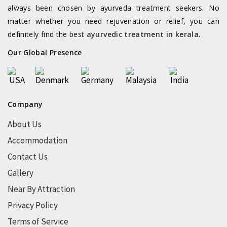
always been chosen by ayurveda treatment seekers. No
matter whether you need rejuvenation or relief, you can
definitely find the best
ayurvedic treatment in kerala
.
Our Global Presence
Company
About Us
Accommodation
Contact Us
Gallery
Near By Attraction
Privacy Policy
Terms of Service