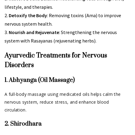
lifestyle, and therapies.
Detoxify the Body
: Removing toxins (Ama) to improve
nervous system health.
Nourish and Rejuvenate
: Strengthening the nervous
system with Rasayanas (rejuvenating herbs).
Ayurvedic Treatments for Nervous
Disorders
1. Abhyanga (Oil Massage)
A full-body massage using medicated oils helps calm the
nervous system, reduce stress, and enhance blood
circulation.
2. Shirodhara