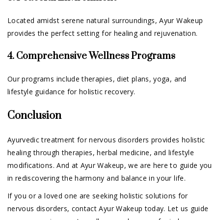
Located amidst serene natural surroundings, Ayur Wakeup
provides the perfect setting for healing and rejuvenation.
4. Comprehensive Wellness Programs
Our programs include therapies, diet plans, yoga, and
lifestyle guidance for holistic recovery.
Conclusion
Ayurvedic treatment for nervous disorders provides holistic
healing through therapies, herbal medicine, and lifestyle
modifications. And at Ayur Wakeup, we are here to guide you
in rediscovering the harmony and balance in your life.
If you or a loved one are seeking holistic solutions for
nervous disorders, contact Ayur Wakeup today. Let us guide