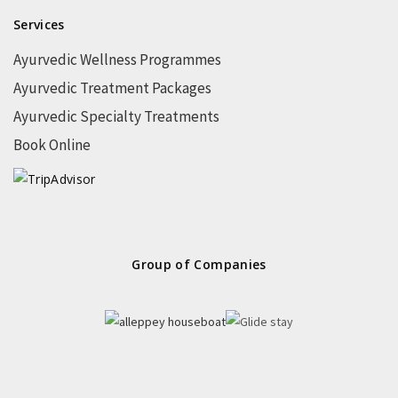
Services
Ayurvedic Wellness Programmes
Ayurvedic Treatment Packages
Ayurvedic Specialty Treatments
Book Online
Group of Companies