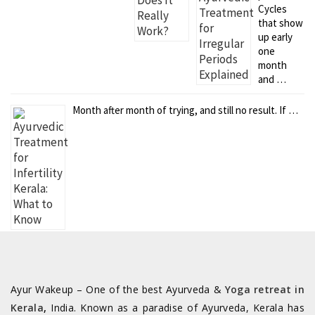
Cycles
that show
up early
one
month
and …
Month after month of trying, and still no result. If …
Ayur Wakeup – One of the best Ayurveda &
Yoga retreat in
Kerala
,
India. Known as a paradise of Ayurveda, Kerala has