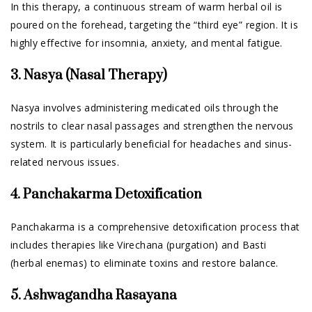
In this therapy, a continuous stream of warm herbal oil is
poured on the forehead, targeting the “third eye” region. It is
highly effective for insomnia, anxiety, and mental fatigue.
3. Nasya (Nasal Therapy)
Nasya involves administering medicated oils through the
nostrils to clear nasal passages and strengthen the nervous
system. It is particularly beneficial for headaches and sinus-
related nervous issues.
4. Panchakarma Detoxification
Panchakarma is a comprehensive detoxification process that
includes therapies like Virechana (purgation) and Basti
(herbal enemas) to eliminate toxins and restore balance.
5. Ashwagandha Rasayana