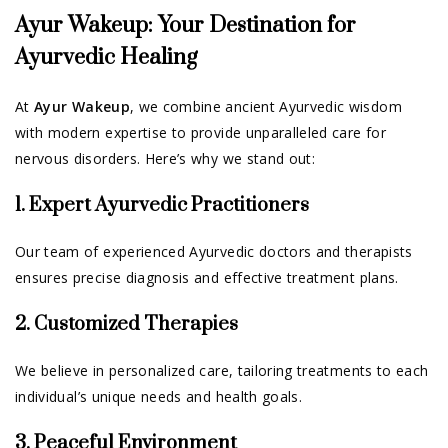
Ayur Wakeup: Your Destination for
Ayurvedic Healing
At
Ayur Wakeup
, we combine ancient Ayurvedic wisdom
with modern expertise to provide unparalleled care for
nervous disorders. Here’s why we stand out:
1. Expert Ayurvedic Practitioners
Our team of experienced Ayurvedic doctors and therapists
ensures precise diagnosis and effective treatment plans.
2. Customized Therapies
We believe in personalized care, tailoring treatments to each
individual’s unique needs and health goals.
3. Peaceful Environment