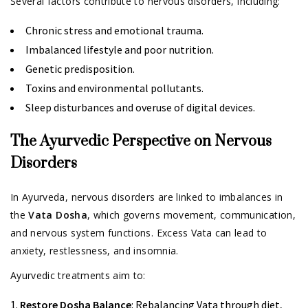
Several factors contribute to nervous disorders, including:
Chronic stress and emotional trauma.
Imbalanced lifestyle and poor nutrition.
Genetic predisposition.
Toxins and environmental pollutants.
Sleep disturbances and overuse of digital devices.
The Ayurvedic Perspective on Nervous
Disorders
In Ayurveda, nervous disorders are linked to imbalances in
the
Vata Dosha
, which governs movement, communication,
and nervous system functions. Excess Vata can lead to
anxiety, restlessness, and insomnia.
Ayurvedic treatments aim to:
Restore Dosha Balance
: Rebalancing Vata through diet,