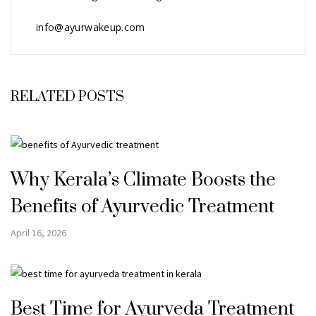
info@ayurwakeup.com
RELATED POSTS
Why Kerala’s Climate Boosts the
Benefits of Ayurvedic Treatment
April 16, 2026
Best Time for Ayurveda Treatment