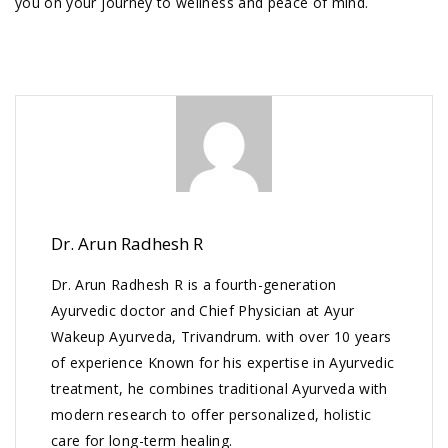
you on your journey to wellness and peace of mind.
Dr. Arun Radhesh R
Dr. Arun Radhesh R is a fourth-generation
Ayurvedic doctor and Chief Physician at Ayur
Wakeup Ayurveda, Trivandrum. with over 10 years
of experience Known for his expertise in Ayurvedic
treatment, he combines traditional Ayurveda with
modern research to offer personalized, holistic
care for long-term healing.