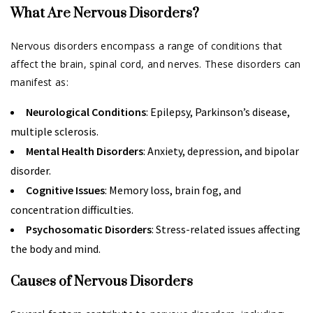
What Are Nervous Disorders?
Nervous disorders encompass a range of conditions that
affect the brain, spinal cord, and nerves. These disorders can
manifest as:
Neurological Conditions
: Epilepsy, Parkinson’s disease,
multiple sclerosis.
Mental Health Disorders
: Anxiety, depression, and bipolar
disorder.
Cognitive Issues
: Memory loss, brain fog, and
concentration difficulties.
Psychosomatic Disorders
: Stress-related issues affecting
the body and mind.
Causes of Nervous Disorders