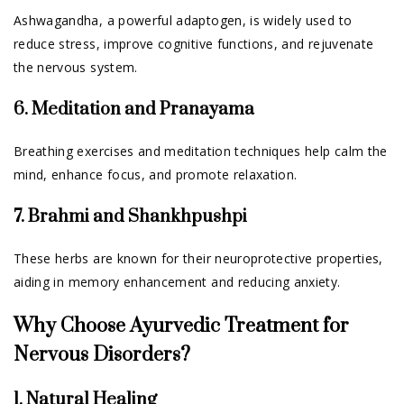
Ashwagandha, a powerful adaptogen, is widely used to
reduce stress, improve cognitive functions, and rejuvenate
the nervous system.
6. Meditation and Pranayama
Breathing exercises and meditation techniques help calm the
mind, enhance focus, and promote relaxation.
7. Brahmi and Shankhpushpi
These herbs are known for their neuroprotective properties,
aiding in memory enhancement and reducing anxiety.
Why Choose Ayurvedic Treatment for
Nervous Disorders?
1. Natural Healing