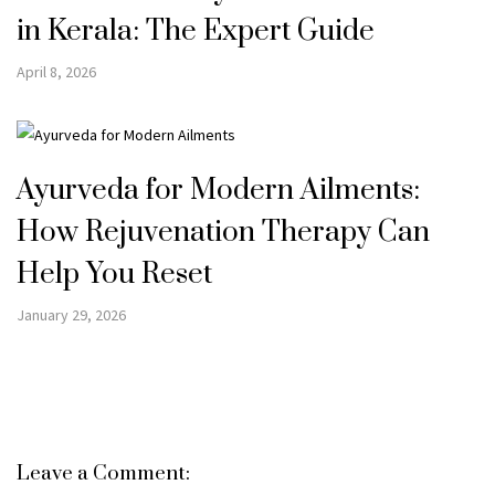
in Kerala: The Expert Guide
April 8, 2026
Ayurveda for Modern Ailments:
How Rejuvenation Therapy Can
Help You Reset
January 29, 2026
Leave a Comment: