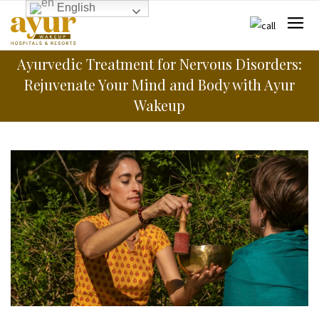
English
Ayurvedic Treatment for Nervous Disorders:
Rejuvenate Your Mind and Body with Ayur
Wakeup