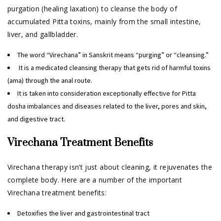
purgation (healing laxation) to cleanse the body of
accumulated Pitta toxins, mainly from the small intestine,
liver, and gallbladder.
The word “Virechana” in Sanskrit means “purging” or “cleansing.”
It is a medicated cleansing therapy that gets rid of harmful toxins
(ama) through the anal route.
It is taken into consideration exceptionally effective for Pitta
dosha imbalances and diseases related to the liver, pores and skin,
and digestive tract.
Virechana Treatment Benefits
Virechana therapy isn’t just about cleaning, it rejuvenates the
complete body. Here are a number of the important
Virechana treatment benefits:
Detoxifies the liver and gastrointestinal tract