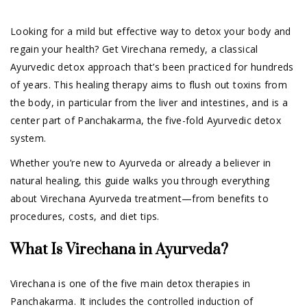
Looking for a mild but effective way to detox your body and
regain your health? Get Virechana remedy, a classical
Ayurvedic detox approach that’s been practiced for hundreds
of years. This healing therapy aims to flush out toxins from
the body, in particular from the liver and intestines, and is a
center part of Panchakarma, the five-fold Ayurvedic detox
system.
Whether you’re new to Ayurveda or already a believer in
natural healing, this guide walks you through everything
about Virechana Ayurveda treatment—from benefits to
procedures, costs, and diet tips.
What Is Virechana in Ayurveda?
Virechana is one of the five main detox therapies in
Panchakarma. It includes the controlled induction of