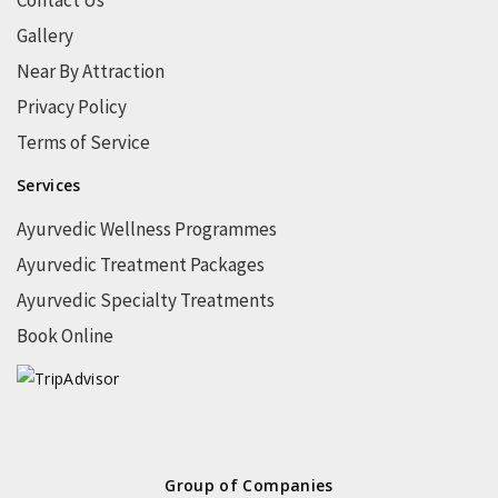
Contact Us
Gallery
Near By Attraction
Privacy Policy
Terms of Service
Services
Ayurvedic Wellness Programmes
Ayurvedic Treatment Packages
Ayurvedic Specialty Treatments
Book Online
Group of Companies