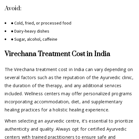
Avoid:
● Cold, fried, or processed food
● Dairy-heavy dishes
● Sugar, alcohol, caffeine
Virechana Treatment Cost in India
The Virechana treatment cost in India can vary depending on
several factors such as the reputation of the Ayurvedic clinic,
the duration of the therapy, and any additional services
included. Wellness centers may offer personalized programs
incorporating accommodation, diet, and supplementary
healing practices for a holistic healing experience.
When selecting an ayurvedic centre, it’s essential to prioritize
authenticity and quality. Always opt for certified Ayurvedic
centers with trained practitioners to ensure safe and