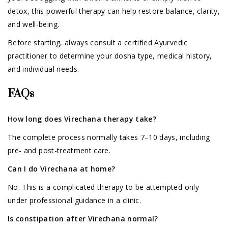
detox, this powerful therapy can help restore balance, clarity,
and well-being.
Before starting, always consult a certified Ayurvedic
practitioner to determine your dosha type, medical history,
and individual needs.
FAQs
How long does Virechana therapy take?
The complete process normally takes 7–10 days, including
pre- and post-treatment care.
Can I do Virechana at home?
No. This is a complicated therapy to be attempted only
under professional guidance in a clinic.
Is constipation after Virechana normal?