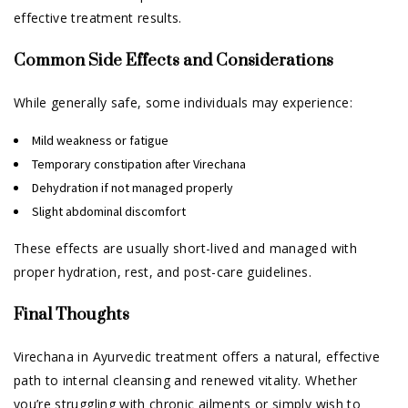
effective treatment results.
Common Side Effects and Considerations
While generally safe, some individuals may experience:
Mild weakness or fatigue
Temporary constipation after Virechana
Dehydration if not managed properly
Slight abdominal discomfort
These effects are usually short-lived and managed with
proper hydration, rest, and post-care guidelines.
Final Thoughts
Virechana in Ayurvedic treatment offers a natural, effective
path to internal cleansing and renewed vitality. Whether
you’re struggling with chronic ailments or simply wish to