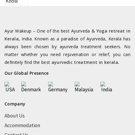
Ayur Wakeup – One of the best Ayurveda &
Yoga retreat in
Kerala
,
India. Known as a paradise of Ayurveda, Kerala has
always been chosen by ayurveda treatment seekers. No
matter whether you need rejuvenation or relief, you can
definitely find the best
ayurvedic treatment in kerala
.
Our Global Presence
Company
About Us
Accommodation