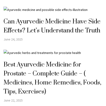
Can Ayurvedic Medicine Have Side
Effects? Let’s Understand the Truth
June 24, 2025
Best Ayurvedic Medicine for
Prostate – Complete Guide – (
Medicines, Home Remedies, Foods,
Tips, Exercises)
June 22, 2025