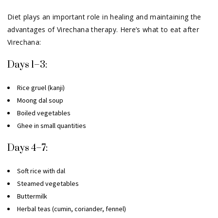
Diet plays an important role in healing and maintaining the
advantages of Virechana therapy. Here’s what to eat after
Virechana:
Days 1–3:
Rice gruel (kanji)
Moong dal soup
Boiled vegetables
Ghee in small quantities
Days 4–7:
Soft rice with dal
Steamed vegetables
Buttermilk
Herbal teas (cumin, coriander, fennel)