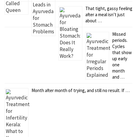
That tight, gassy feeling
after a meal isn’t just
about …
Missed
periods.
Cycles
that show
up early
one
month
and …
Month after month of trying, and still no result. If …