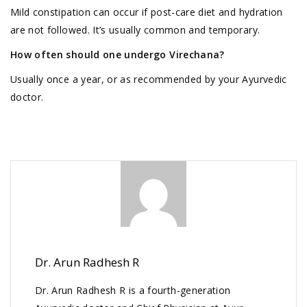
Mild constipation can occur if post-care diet and hydration
are not followed. It’s usually common and temporary.
How often should one undergo Virechana?
Usually once a year, or as recommended by your Ayurvedic
doctor.
Dr. Arun Radhesh R
Dr. Arun Radhesh R is a fourth-generation