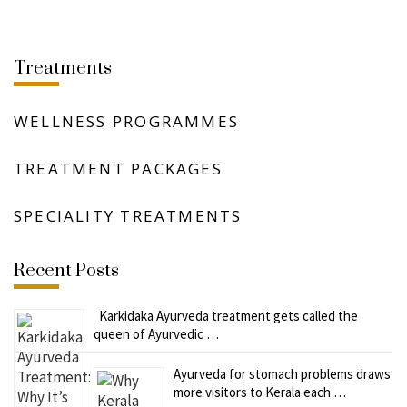
Treatments
WELLNESS PROGRAMMES
TREATMENT PACKAGES
SPECIALITY TREATMENTS
Recent Posts
Karkidaka Ayurveda treatment gets called the
queen of Ayurvedic …
Ayurveda for stomach problems draws
more visitors to Kerala each …