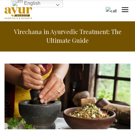
English
Virechana in Ayurvedic Treatment: The
Ultimate Guide