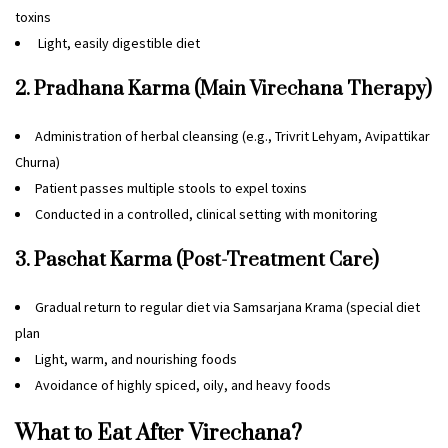
toxins
Light, easily digestible diet
2. Pradhana Karma (Main Virechana Therapy)
Administration of herbal cleansing (e.g., Trivrit Lehyam, Avipattikar
Churna)
Patient passes multiple stools to expel toxins
Conducted in a controlled, clinical setting with monitoring
3. Paschat Karma (Post-Treatment Care)
Gradual return to regular diet via Samsarjana Krama (special diet
plan
Light, warm, and nourishing foods
Avoidance of highly spiced, oily, and heavy foods
What to Eat After Virechana?