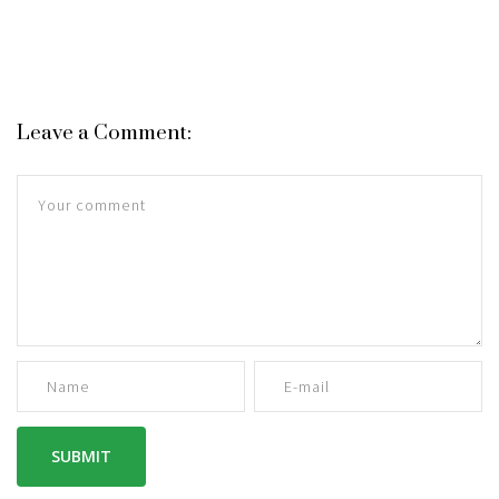
Leave a Comment: