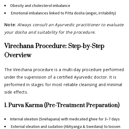
Obesity and cholesterol imbalance
Emotional imbalances linked to Pitta dosha (anger, irritability)
Note:
Always consult an Ayurvedic practitioner to evaluate
your dosha and suitability for the procedure.
Virechana Procedure: Step-by-Step
Overview
The Virechana procedure is a multi-day procedure performed
under the supervision of a certified Ayurvedic doctor. It is
performed in stages for most reliable cleansing and minimal
side effects.
1. Purva Karma (Pre-Treatment Preparation)
Internal oleation (Snehapana) with medicated ghee for 3–7 days
External oleation and sudation (Abhyanga & Swedana) to loosen