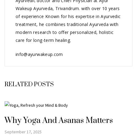
Ayurvedic doctor and Chief Physician at Ayur
Wakeup Ayurveda, Trivandrum. with over 10 years
of experience Known for his expertise in Ayurvedic
treatment, he combines traditional Ayurveda with
modern research to offer personalized, holistic
care for long-term healing.
info@ayurwakeup.com
RELATED POSTS
Why Yoga And Asanas Matters
September 17, 2025