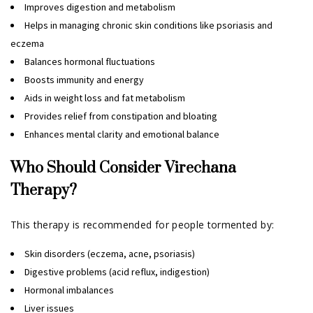
Improves digestion and metabolism
Helps in managing chronic skin conditions like psoriasis and
eczema
Balances hormonal fluctuations
Boosts immunity and energy
Aids in weight loss and fat metabolism
Provides relief from constipation and bloating
Enhances mental clarity and emotional balance
Who Should Consider Virechana
Therapy?
This therapy is recommended for people tormented by:
Skin disorders (eczema, acne, psoriasis)
Digestive problems (acid reflux, indigestion)
Hormonal imbalances
Liver issues